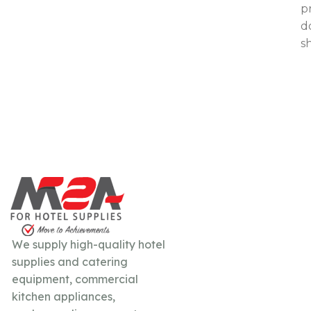
p
d
s
We supply high-quality hotel
supplies and catering
equipment, commercial
kitchen appliances,