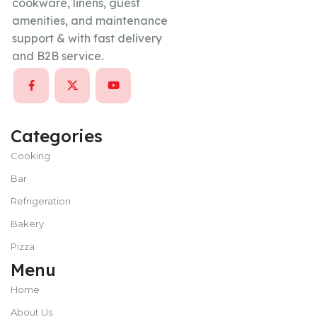
cookware, linens, guest
amenities, and maintenance
support & with fast delivery
and B2B service.
Categories
Cooking
Bar
Refrigeration
Bakery
Pizza
Menu
Home
About Us