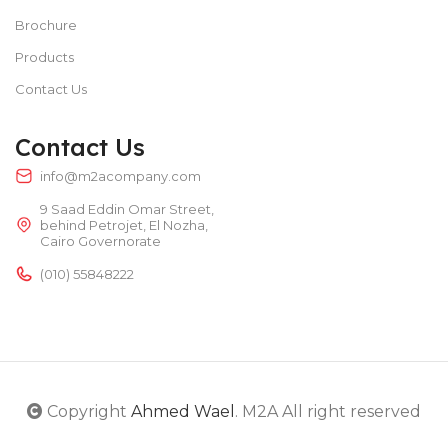
Brochure
Products
Contact Us
Contact Us
info@m2acompany.com
9 Saad Eddin Omar Street,
behind Petrojet, El Nozha,
Cairo Governorate
(010) 55848222
Copyright
Ahmed Wael
. M2A All right reserved