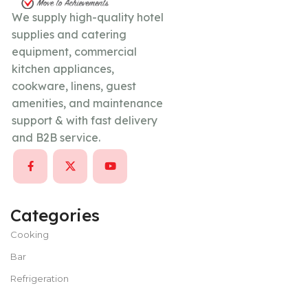
We supply high-quality hotel
supplies and catering
equipment, commercial
kitchen appliances,
cookware, linens, guest
amenities, and maintenance
support & with fast delivery
and B2B service.
Categories
Cooking
Bar
Refrigeration
Bakery