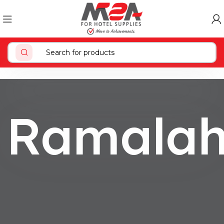
Ramala