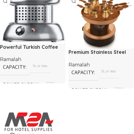
Powerful Turkish Coffee
Premium Stainless Steel
Sand Heater
Coffee Sand Heater
Ramalah
Ramalah
CAPACITY
5L or less
CAPACITY
5L or less
POWER SUPPLY
220V
POWER SUPPLY
220V