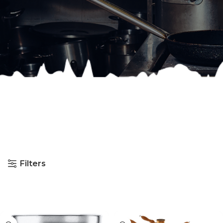
Filters