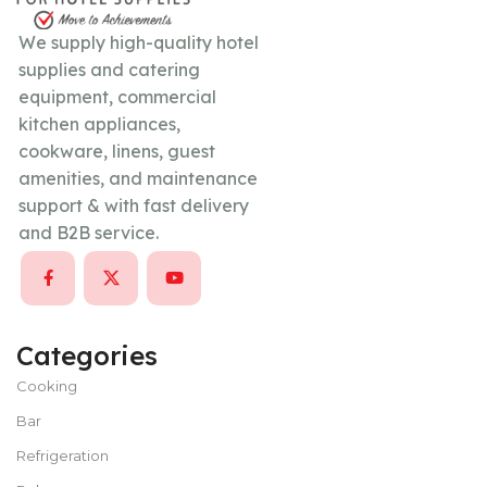
We supply high-quality hotel
supplies and catering
equipment, commercial
kitchen appliances,
cookware, linens, guest
amenities, and maintenance
support & with fast delivery
and B2B service.
Categories
Cooking
Bar
Refrigeration