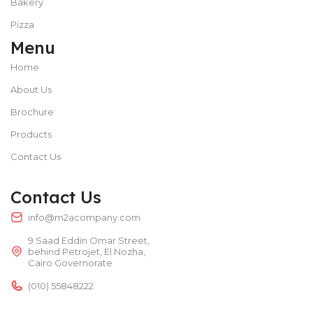
Bakery
Pizza
Menu
Home
About Us
Brochure
Products
Contact Us
Contact Us
info@m2acompany.com
9 Saad Eddin Omar Street,
behind Petrojet, El Nozha,
Cairo Governorate
(010) 55848222