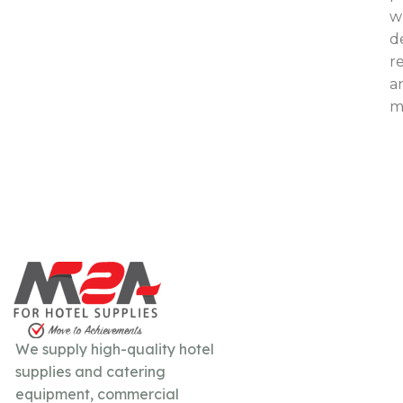
w
d
re
a
mo
We supply high-quality hotel
supplies and catering
equipment, commercial