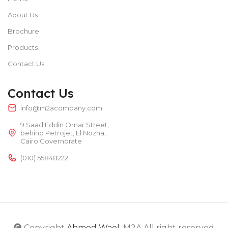
About Us
Brochure
Products
Contact Us
Contact Us
info@m2acompany.com
9 Saad Eddin Omar Street,
behind Petrojet, El Nozha,
Cairo Governorate
(010) 55848222
Copyright
Ahmed Wael
. M2A All right reserved