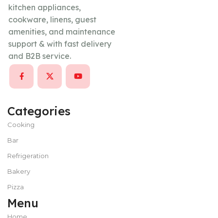
kitchen appliances,
cookware, linens, guest
amenities, and maintenance
support & with fast delivery
and B2B service.
Categories
Cooking
Bar
Refrigeration
Bakery
Pizza
Menu
Home