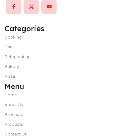
Categories
Cooking
Bar
Refrigeration
Bakery
Pizza
Menu
Home
About Us
Brochure
Products
Contact Us