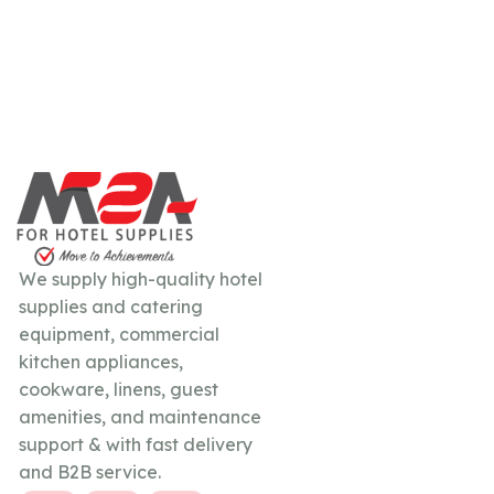
We supply high-quality hotel
supplies and catering
equipment, commercial
kitchen appliances,
cookware, linens, guest
amenities, and maintenance
support & with fast delivery
and B2B service.