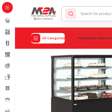
All Categories
Home
About Us
Broch