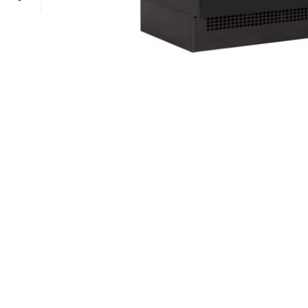
POWER TYPE
gas
TEMPERATURE RANGE
100 – 300 ° 
CAPACITY RANGE
less than 5 Gn
POWER TYPE
gas
TEMPERATURE MODE
+4°C to +10°
TEMPERATURE RANGE
100 – 300 ° 