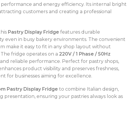
g performance and energy efficiency. Its internal bright
 attracting customers and creating a professional
this
Pastry Display Fridge
features durable
ity even in busy bakery environments. The convenient
cm make it easy to fit in any shop layout without
 The fridge operates on a
220V / 1 Phase / 50Hz
and reliable performance. Perfect for pastry shops,
 enhances product visibility and preserves freshness,
nt for businesses aiming for excellence.
POWER TYPE
gas
 Pastry Display Fridge
to combine Italian design,
ng presentation, ensuring your pastries always look as
CAPACITY RANGE
600 – 800 L
TEMPERATURE RANGE
50 – 300 °C
POWER TYPE
gas
TEMPERATURE MODE
+4°C to +10°C