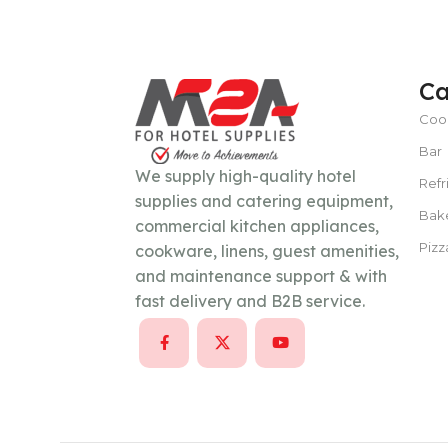
POWER TYPE
gas
Ca
Coo
TEMPERATURE RANGE
100 – 300 ° 
Bar
We supply high-quality hotel
Refr
CAPACITY
15–30 liters per hour
supplies and catering equipment,
Bak
commercial kitchen appliances,
Pizz
cookware, linens, guest amenities,
POWER SUPPLY
380 V
and maintenance support & with
fast delivery and B2B service.
CAPACITY
100 Kg/day or less
POWER SUPPLY
220V