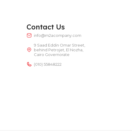
TEMPERATURE RANGE
50 – 300 °C
Contact Us
POWER TYPE
electric
info@m2acompany.com
9 Saad Eddin Omar Street,
TEMPERATURE RANGE
50 – 300 °C
behind Petrojet, El Nozha,
Cairo Governorate
(010) 55848222