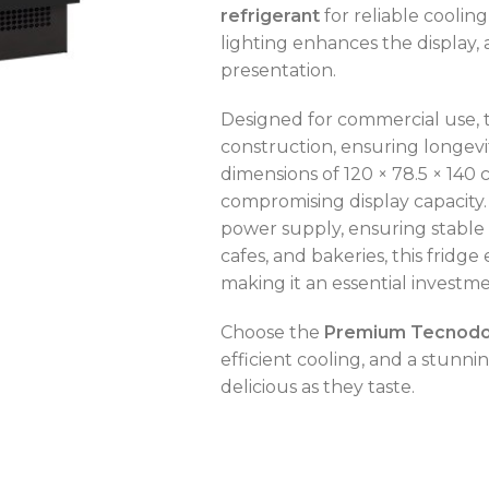
refrigerant
for reliable coolin
lighting enhances the display,
presentation.
Designed for commercial use, 
OVEN CAPACITY
4 – 8 Trays
construction, ensuring longev
dimensions of 120 × 78.5 × 140 
OVEN TYPE
Gas
compromising display capacity.
power supply, ensuring stable 
OVEN CAPACITY
4 – 8 Trays
cafes, and bakeries, this fridge
CAPACITY RANGE
200 – 400 L
making it an essential investme
OVEN TYPE
Gas
Choose the
Premium Tecnodom
TEMPERATURE MODE
-2°C to +8°C
efficient cooling, and a stunni
C
delicious as they taste.
C
C