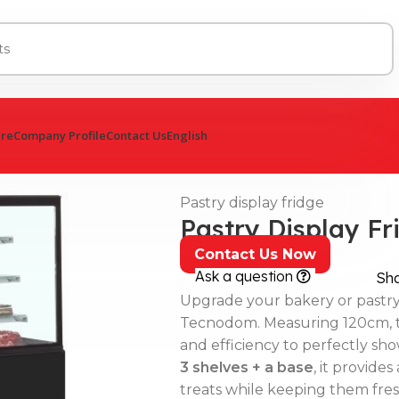
ure
Company Profile
Contact Us
English
Pastry display fridge
Pastry Display F
Contact Us Now
Ask a question
Sh
Upgrade your bakery or pastr
Tecnodom. Measuring 120cm, thi
and efficiency to perfectly s
3 shelves + a base
, it provide
treats while keeping them fres