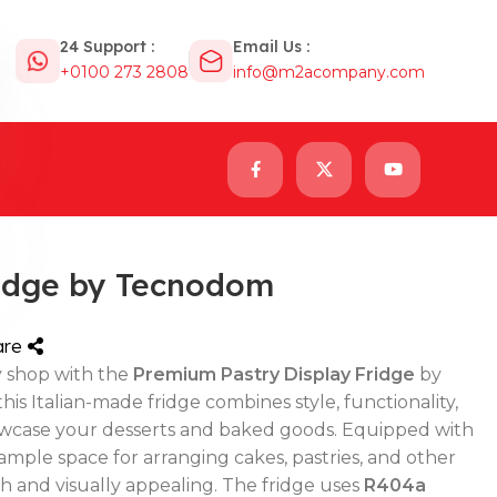
24 Support :
Email Us :
+0100 273 2808
info@m2acompany.com
ridge by Tecnodom
are
y shop with the
Premium Pastry Display Fridge
by
s Italian-made fridge combines style, functionality,
howcase your desserts and baked goods. Equipped with
s ample space for arranging cakes, pastries, and other
h and visually appealing. The fridge uses
R404a