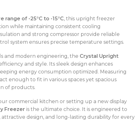
 range of -25°C to -15°C
, this upright freezer
ion while maintaining consistent cooling
ulation and strong compressor provide reliable
ntrol system ensures precise temperature settings.
ials and modern engineering, the
Crystal Upright
efficiency and style. Its sleek design enhances
keeping energy consumption optimized. Measuring
mpact enough to fit in various spaces yet spacious
n of products.
POWER TYPE
gas
r commercial kitchen or setting up a new display
ay Freezer
is the ultimate choice. It is engineered to
CAPACITY RANGE
600 – 800 L
TEMPERATURE RANGE
50 – 300 °C
ttractive design, and long-lasting durability for every
POWER TYPE
gas
TEMPERATURE MODE
+4°C to +10°C