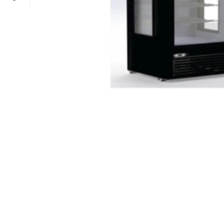
POWER TYPE
gas
TEMPERATURE RANGE
100 – 300 ° 
CAPACITY RANGE
less than 5 Gn
POWER TYPE
gas
TEMPERATURE MODE
+4°C to +10°
TEMPERATURE RANGE
100 – 300 ° 