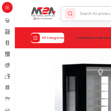
All Categories
Home
About Us
Broch