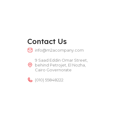
TEMPERATURE RANGE
50 – 300 °C
POWER TYPE
electric
Contact Us
TEMPERATURE RANGE
50 – 300 °C
info@m2acompany.com
9 Saad Eddin Omar Street,
behind Petrojet, El Nozha,
Cairo Governorate
(010) 55848222