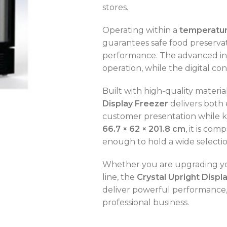
stores.
Operating within a
temperature
guarantees safe food preservat
performance. The advanced ins
OVEN CAPACITY
4 – 8 Trays
operation, while the digital co
OVEN TYPE
Gas
Built with high-quality mater
Display Freezer
delivers both 
OVEN CAPACITY
4 – 8 Trays
customer presentation while 
66.7 × 62 × 201.8 cm
, it is co
CAPACITY RANGE
200 – 400 L
OVEN TYPE
Gas
enough to hold a wide selectio
TEMPERATURE MODE
-2°C to +8°C
Whether you are upgrading you
C
line, the
Crystal Upright Displ
deliver powerful performance, a
professional business.
C
C