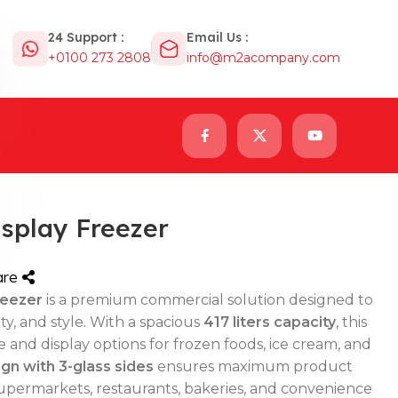
24 Support :
Email Us :
+0100 273 2808
info@m2acompany.com
isplay Freezer
are
reezer
is a premium commercial solution designed to
y, and style. With a spacious
417 liters capacity
, this
e and display options for frozen foods, ice cream, and
gn with 3-glass sides
ensures maximum product
or supermarkets, restaurants, bakeries, and convenience