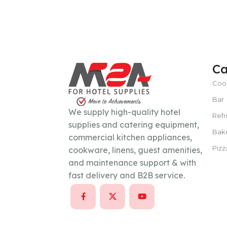
POWER TYPE
gas
Ca
TEMPERATURE RANGE
100 – 300 ° 
Coo
Bar
CAPACITY
15–30 liters per hour
We supply high-quality hotel
Refr
supplies and catering equipment,
POWER SUPPLY
380 V
Bak
commercial kitchen appliances,
Pizz
cookware, linens, guest amenities,
and maintenance support & with
CAPACITY
100 Kg/day or less
fast delivery and B2B service.
POWER SUPPLY
220V