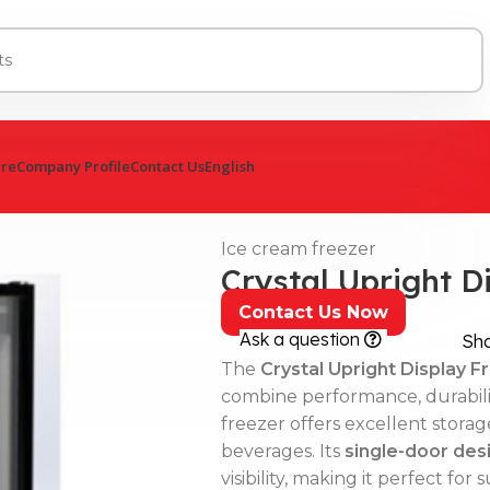
ure
Company Profile
Contact Us
English
Ice cream freezer
Crystal Upright D
Contact Us Now
Ask a question
Sh
The
Crystal Upright Display F
combine performance, durabilit
freezer offers excellent storag
beverages. Its
single-door desi
visibility, making it perfect f