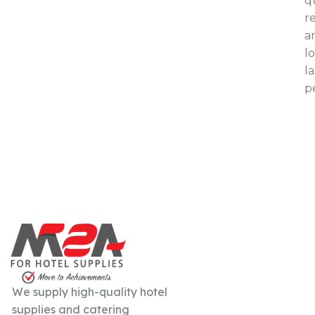
qu
re
a
l
l
p
We supply high-quality hotel
supplies and catering