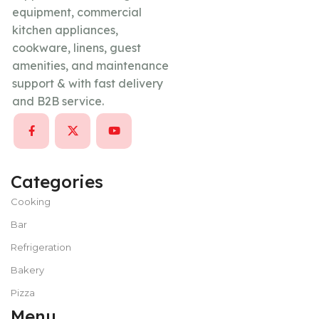
equipment, commercial
kitchen appliances,
cookware, linens, guest
amenities, and maintenance
support & with fast delivery
and B2B service.
Categories
Cooking
Bar
Refrigeration
Bakery
Pizza
Menu