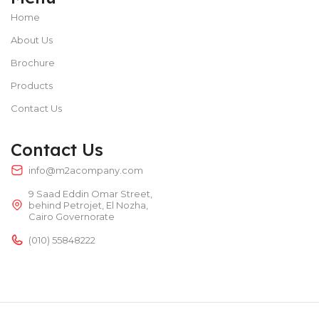
Home
About Us
Brochure
Products
Contact Us
Contact Us
info@m2acompany.com
9 Saad Eddin Omar Street,
behind Petrojet, El Nozha,
Cairo Governorate
(010) 55848222