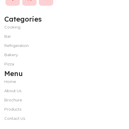
Categories
Cooking
Bar
Refrigeration
Bakery
Pizza
Menu
Home
About Us
Brochure
Products
Contact Us