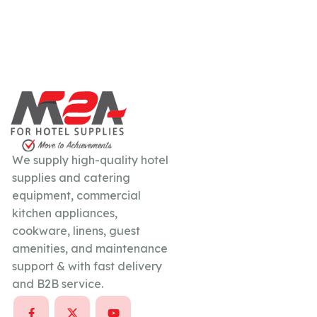
We supply high-quality hotel
supplies and catering
equipment, commercial
kitchen appliances,
cookware, linens, guest
amenities, and maintenance
support & with fast delivery
and B2B service.