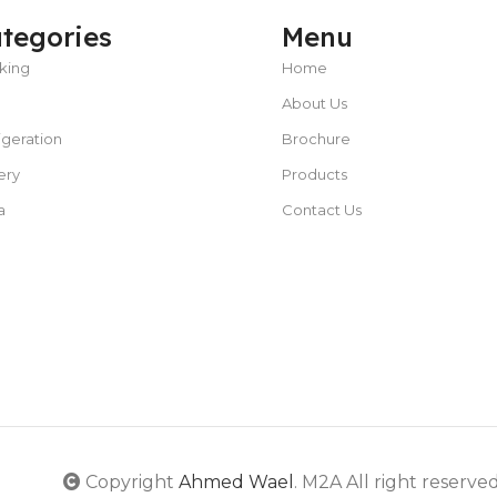
tegories
Menu
king
Home
About Us
POWER TYPE
gas
igeration
Brochure
CAPACITY
25 – 50 liters/hour
C
TEMPERATURE RANGE
ery
Products
50 – 300 °C
a
Contact Us
POWER SUPPLY
380 V
CAPACITY
5L or less
POWER SUPPLY
220V
Copyright
Ahmed Wael
. M2A All right reserve