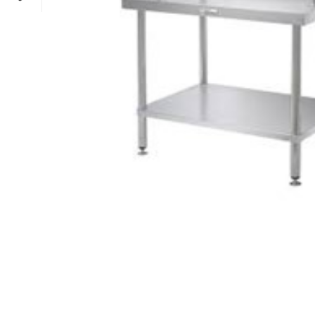
POWER TYPE
gas
TEMPERATURE RANGE
100 – 300 ° 
CAPACITY RANGE
less than 5 Gn
POWER TYPE
gas
TEMPERATURE MODE
+4°C to +10°
TEMPERATURE RANGE
100 – 300 ° 