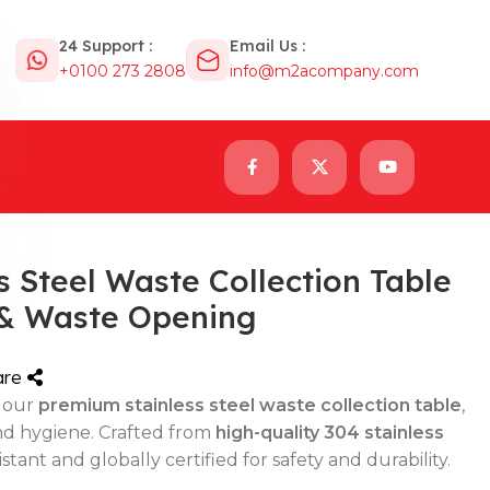
24 Support :
Email Us :
+0100 273 2808
info@m2acompany.com
 Steel Waste Collection Table
 & Waste Opening
are
 our
premium stainless steel waste collection table
,
nd hygiene. Crafted from
high-quality 304 stainless
sistant and globally certified for safety and durability.