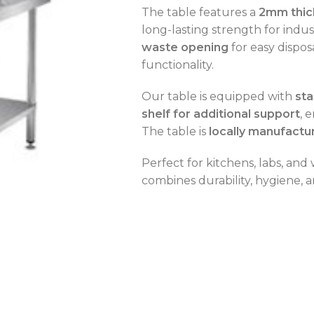
The table features a
2mm thic
long-lasting strength for indus
waste opening
for easy dispo
functionality.
OVEN CAPACITY
4 – 8 Trays
Our table is equipped with
sta
shelf for additional support
, 
OVEN TYPE
Gas
The table is
locally manufactu
OVEN CAPACITY
4 – 8 Trays
Perfect for kitchens, labs, and
combines durability, hygiene, a
CAPACITY RANGE
200 – 400 L
OVEN TYPE
Gas
TEMPERATURE MODE
-2°C to +8°C
C
C
C