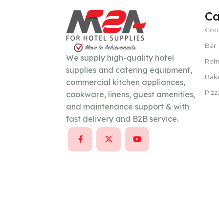
Ca
Coo
POWER TYPE
gas
Bar
We supply high-quality hotel
Refr
TEMPERATURE RANGE
100 – 300 ° 
supplies and catering equipment,
Bak
commercial kitchen appliances,
Pizz
cookware, linens, guest amenities,
CAPACITY
15–30 liters per hour
and maintenance support & with
fast delivery and B2B service.
POWER SUPPLY
380 V
CAPACITY
100 Kg/day or less
POWER SUPPLY
220V