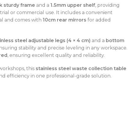
k sturdy frame
and a
1.5mm upper shelf
, providing
trial or commercial use. It includes a convenient
sal and comes with
10cm rear mirrors
for added
inless steel adjustable legs (4 × 4 cm)
and a
bottom
ensuring stability and precise leveling in any workspace.
red
, ensuring excellent quality and reliability.
 workshops, this
stainless steel waste collection table
nd efficiency in one professional-grade solution.
POWER TYPE
gas
CAPACITY RANGE
600 – 800 L
TEMPERATURE RANGE
50 – 300 °C
POWER TYPE
gas
TEMPERATURE MODE
+4°C to +10°C