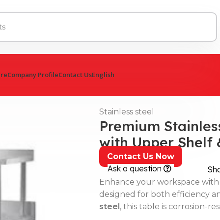
ure
Company Profile
Contact Us
English
Stainless steel
Premium Stainless
with Upper Shelf
Contact Us Now
Ask a question
Sh
Enhance your workspace with
designed for both efficiency a
steel
, this table is corrosion-re