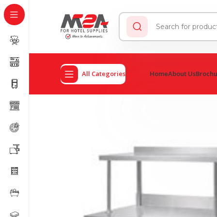
All Categories
Home
About Us
Broch