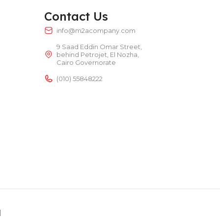
TEMPERATURE RANGE
50 – 300 °C
Contact Us
info@m2acompany.com
9 Saad Eddin Omar Street,
POWER TYPE
electric
behind Petrojet, El Nozha,
Cairo Governorate
TEMPERATURE RANGE
50 – 300 °C
(010) 55848222
d