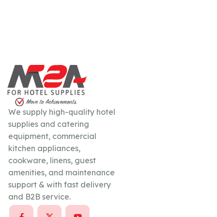
We supply high-quality hotel
supplies and catering
equipment, commercial
kitchen appliances,
cookware, linens, guest
amenities, and maintenance
support & with fast delivery
and B2B service.