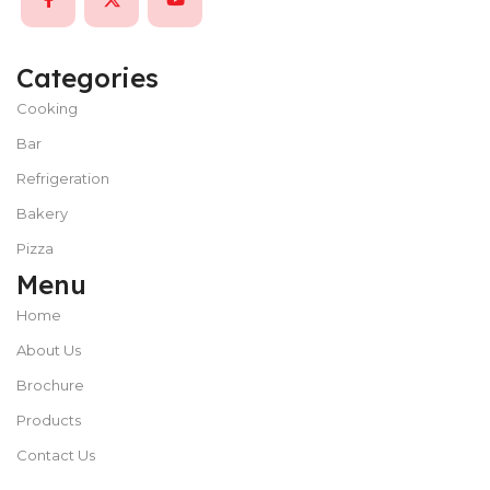
Categories
Cooking
Bar
Refrigeration
Bakery
Pizza
Menu
Home
About Us
Brochure
Products
Contact Us