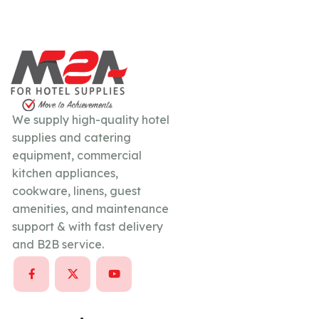
We supply high-quality hotel
supplies and catering
equipment, commercial
kitchen appliances,
cookware, linens, guest
amenities, and maintenance
support & with fast delivery
and B2B service.