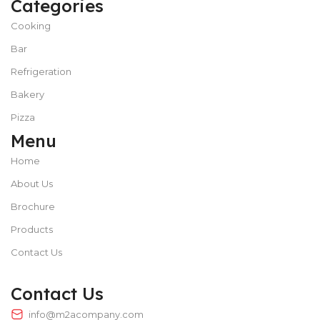
Categories
Cooking
Bar
Refrigeration
Bakery
Pizza
Menu
Home
About Us
Brochure
Products
Contact Us
Contact Us
info@m2acompany.com