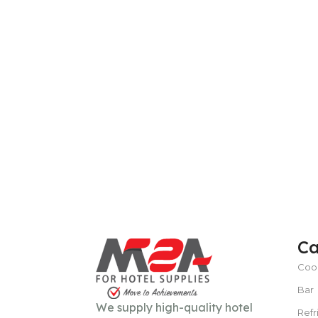
Ca
Coo
Bar
We supply high-quality hotel
Refr