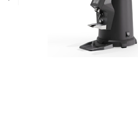
POWER TYPE
gas
TEMPERATURE RANGE
100 – 300 ° 
CAPACITY RANGE
less than 5 Gn
POWER TYPE
gas
TEMPERATURE MODE
+4°C to +10°
TEMPERATURE RANGE
100 – 300 ° 