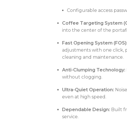
Configurable access pass
Coffee Targeting System (
POWER TYPE
gas
into the center of the portaf
CAPACITY
25 – 50 liters/hour
C
Fast Opening System (FOS)
TEMPERATURE RANGE
50 – 300 °C
adjustments with one click, 
POWER SUPPLY
380 V
cleaning and maintenance.
CAPACITY
5L or less
Anti-Clumping Technology:
without clogging.
POWER SUPPLY
220V
Ultra-Quiet Operation:
Noise
even at high speed.
Dependable Design:
Built f
service.