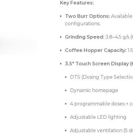
Key Features:
Two Burr Options:
Availabl
configurations.
OVEN CAPACITY
4 – 8 Trays
Grinding Speed:
3.8–4.5 g/s 
Coffee Hopper Capacity:
1.
OVEN TYPE
Gas
OVEN CAPACITY
4 – 8 Trays
3.5" Touch Screen Display (
CAPACITY RANGE
200 – 400 L
DTS (Dosing Type Selectio
OVEN TYPE
Gas
Dynamic homepage
TEMPERATURE MODE
-2°C to +8°C
C
4 programmable doses + c
Adjustable LED lighting
C
C
Adjustable ventilation (5 d