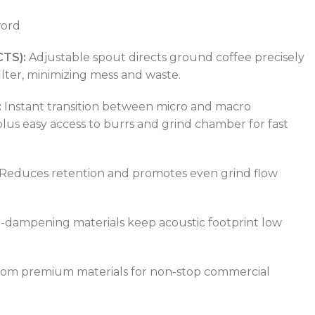
TEMPERATURE RANGE
50 – 300 °C
word
CTS):
Adjustable spout directs ground coffee precisely
POWER TYPE
electric
ilter, minimizing mess and waste.
:
Instant transition between micro and macro
TEMPERATURE RANGE
50 – 300 °C
plus easy access to burrs and grind chamber for fast
Reduces retention and promotes even grind flow
-dampening materials keep acoustic footprint low
rom premium materials for non-stop commercial