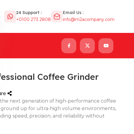
24 Support :
Email Us :
+0100 273 2808
info@m2acompany.com
essional Coffee Grinder
are
the next generation of high-performance coffee
 ground up for ultra-high volume environments,
ding speed, precision, and reliability without