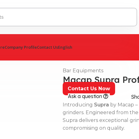
ure
Company Profile
Contact Us
English
Bar Equipments
Macap Supra Prof
Contact Us Now
Ask a question
Sh
Introducing
Supra
by Macap – 
grinders. Engineered from the
Supra delivers exceptional grin
compromising on quality.