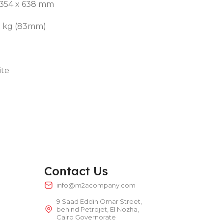
 354 x 638 mm
.5 kg (83mm)
ite
Contact Us
info@m2acompany.com
9 Saad Eddin Omar Street,
behind Petrojet, El Nozha,
Cairo Governorate