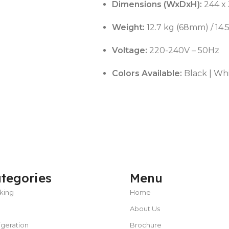
Dimensions (WxDxH):
244 x
Weight:
12.7 kg (68mm) / 14
Voltage:
220-240V – 50Hz
Colors Available:
Black | Wh
tegories
Menu
king
Home
About Us
igeration
Brochure