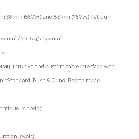
e in 68mm (550W) and 83mm (750W) flat burr
(68mm) / 5.5–6 g/s (83mm)
5 kg
HMI):
Intuitive and customizable interface with:
n): Standard, Push & Grind, Barista mode
POWER TYPE
gas
ontinuous dosing
CAPACITY RANGE
600 – 800 L
TEMPERATURE RANGE
50 – 300 °C
POWER TYPE
gas
TEMPERATURE MODE
+4°C to +10°C
uration levels)