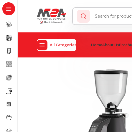
All Categories
Home
About Us
Broch