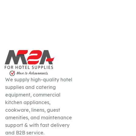
We supply high-quality hotel
supplies and catering
equipment, commercial
kitchen appliances,
cookware, linens, guest
amenities, and maintenance
support & with fast delivery
and B2B service.