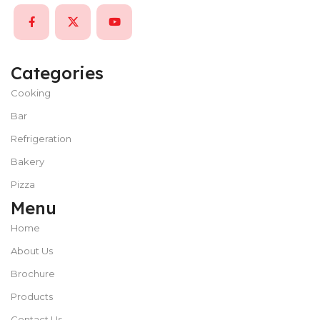
Categories
Cooking
Bar
Refrigeration
Bakery
Pizza
Menu
Home
About Us
Brochure
Products
Contact Us