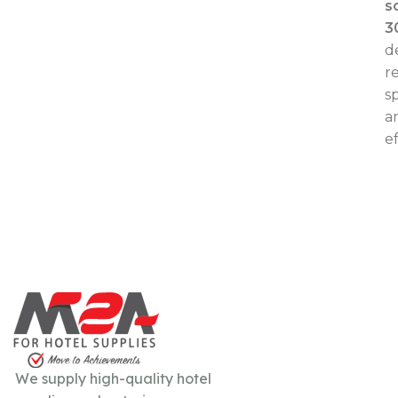
s
3
d
re
s
a
ef
We supply high-quality hotel