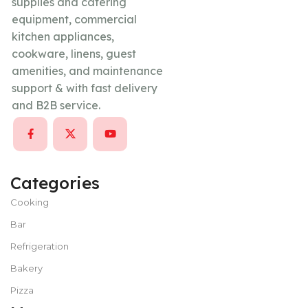
supplies and catering
equipment, commercial
kitchen appliances,
cookware, linens, guest
amenities, and maintenance
support & with fast delivery
and B2B service.
Categories
Cooking
Bar
Refrigeration
Bakery
Pizza