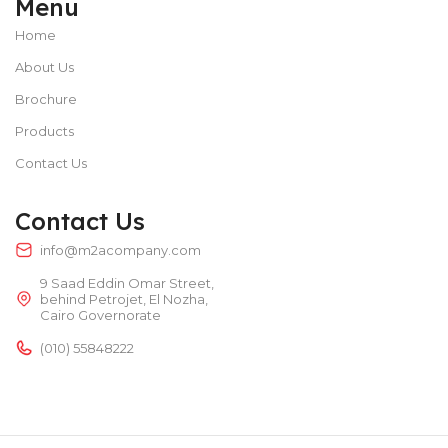
Menu
Home
About Us
Brochure
Products
Contact Us
Contact Us
info@m2acompany.com
9 Saad Eddin Omar Street,
behind Petrojet, El Nozha,
Cairo Governorate
(010) 55848222