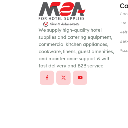
Ca
Coo
POWER TYPE
gas
Bar
We supply high-quality hotel
Refr
supplies and catering equipment,
TEMPERATURE RANGE
100 – 300 ° 
Bak
commercial kitchen appliances,
Pizz
cookware, linens, guest amenities,
CAPACITY
15–30 liters per hour
and maintenance support & with
fast delivery and B2B service.
POWER SUPPLY
380 V
CAPACITY
100 Kg/day or less
POWER SUPPLY
220V