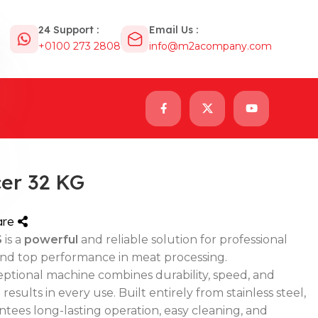
24 Support :
Email Us :
+0100 273 2808
info@m2acompany.com
er 32 KG
are
S
is a
powerful
and reliable solution for professional
d top performance in meat processing.
ceptional machine combines durability, speed, and
sults in every use. Built entirely from stainless steel,
tees long-lasting operation, easy cleaning, and