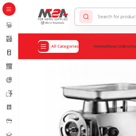
All Categories
Home
About Us
Broch