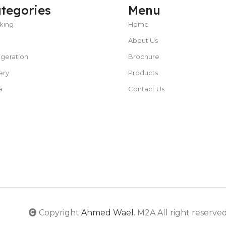
tegories
Menu
king
Home
About Us
POWER TYPE
gas
igeration
Brochure
CAPACITY
25 – 50 liters/hour
C
ery
Products
TEMPERATURE RANGE
50 – 300 °C
a
Contact Us
POWER SUPPLY
380 V
CAPACITY
5L or less
POWER SUPPLY
220V
Copyright
Ahmed Wael
. M2A All right reserve