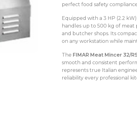
perfect food safety compliance
Equipped with a 3 HP (2.2 kW) m
handles up to 500 kg of meat 
and butcher shops. Its compac
OVEN CAPACITY
4 – 8 Trays
on any workstation while maint
OVEN TYPE
Gas
The
FIMAR Meat Mincer 32/R
smooth and consistent perform
OVEN CAPACITY
4 – 8 Trays
represents true Italian enginee
reliability every professional k
CAPACITY RANGE
200 – 400 L
OVEN TYPE
Gas
TEMPERATURE MODE
-2°C to +8°C
C
C
C