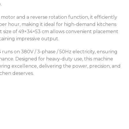
.
otor and a reverse rotation function, it efficiently
per hour, making it ideal for high-demand kitchens
t size of 49×34×53 cm allows convenient placement
aining impressive output.
S
runs on 380V / 3-phase / 50Hz electricity, ensuring
ance. Designed for heavy-duty use, this machine
ring excellence, delivering the power, precision, and
itchen deserves.
POWER TYPE
gas
CAPACITY RANGE
600 – 800 L
TEMPERATURE RANGE
50 – 300 °C
POWER TYPE
gas
TEMPERATURE MODE
+4°C to +10°C