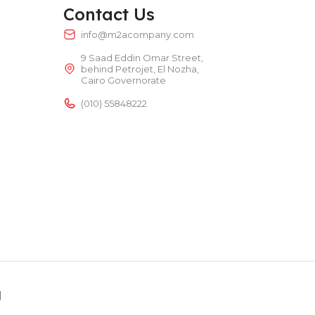
TEMPERATURE RANGE
50 – 300 °C
Contact Us
info@m2acompany.com
9 Saad Eddin Omar Street,
POWER TYPE
behind Petrojet, El Nozha,
electric
Cairo Governorate
(010) 55848222
TEMPERATURE RANGE
50 – 300 °C
d