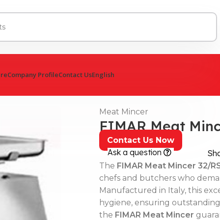
ure
Company Profile
Contact Us
English
Meat Mincer
FIMAR Meat Minc
Contact Us Now
Ask a question
Sh
The
FIMAR Meat Mincer 32/R
chefs and butchers who deman
Manufactured in Italy, this ex
hygiene, ensuring outstanding re
the
FIMAR Meat Mincer
guaran