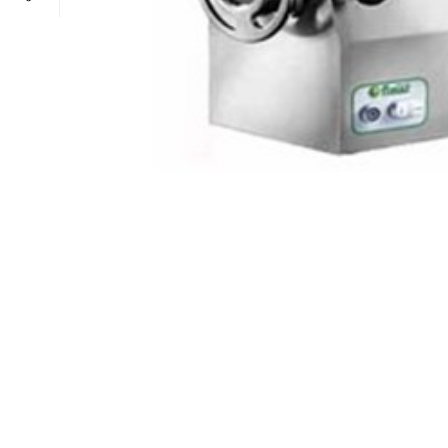
POWER TYPE
gas
TEMPERATURE RANGE
100 – 300 ° 
CAPACITY RANGE
less than 5 Gn
POWER TYPE
gas
TEMPERATURE MODE
+4°C to +10°
TEMPERATURE RANGE
100 – 300 ° 