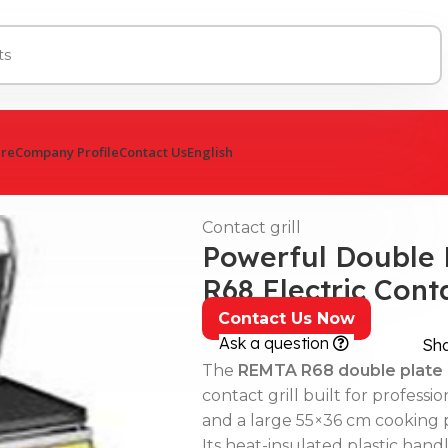
ure
Company Profile
Contact Us
English
Contact grill
Powerful Double 
R68 Electric Cont
Contact Us Now
Ask a question
Sh
The
REMTA R68 double plate s
contact grill built for professi
and a large 55×36 cm cooking p
Its heat-insulated plastic han