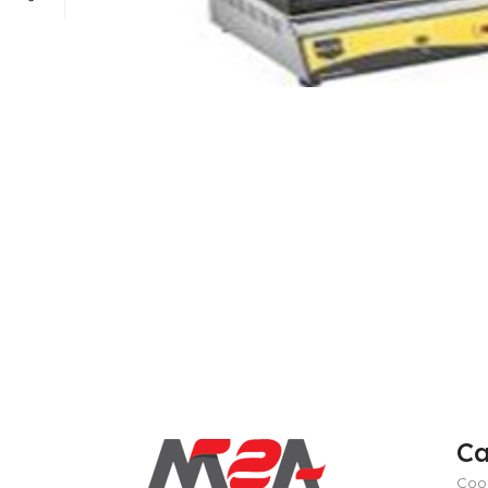
POWER TYPE
gas
TEMPERATURE RANGE
100 – 300 ° 
CAPACITY RANGE
less than 5 Gn
POWER TYPE
gas
Ca
TEMPERATURE MODE
+4°C to +10°
TEMPERATURE RANGE
100 – 300 ° 
Coo