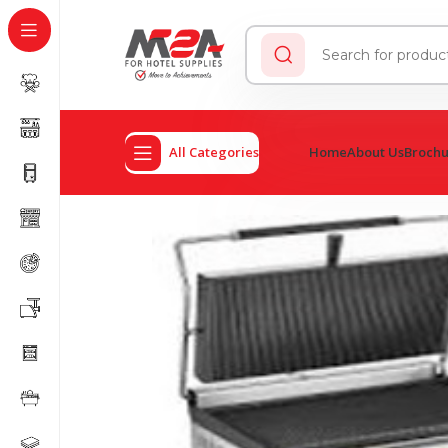
All Categories
Home
About Us
Broch