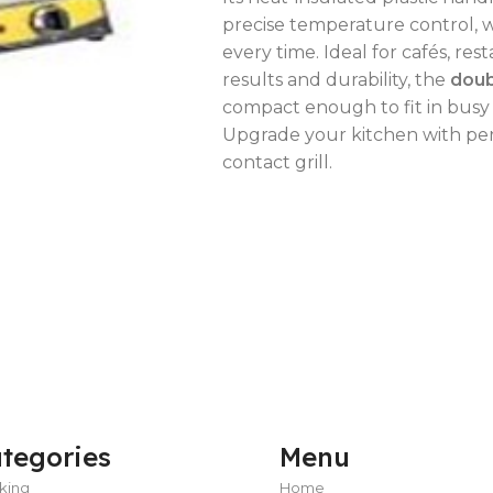
precise temperature control, 
every time. Ideal for cafés, re
results and durability, the
doub
compact enough to fit in busy 
OVEN CAPACITY
4 – 8 Trays
Upgrade your kitchen with per
contact grill.
OVEN TYPE
Gas
OVEN CAPACITY
4 – 8 Trays
CAPACITY RANGE
200 – 400 L
OVEN TYPE
Gas
TEMPERATURE MODE
-2°C to +8°C
C
tegories
Menu
C
C
king
Home