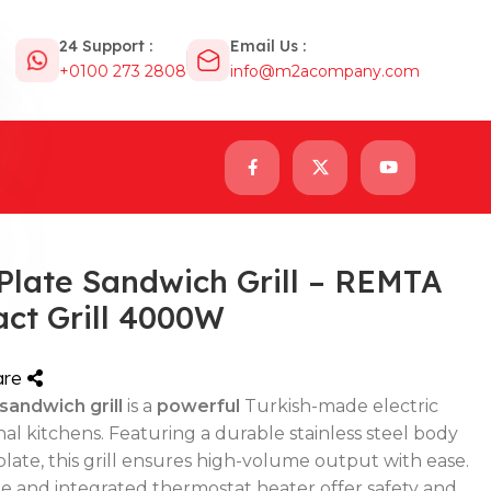
24 Support :
Email Us :
+0100 273 2808
info@m2acompany.com
Plate Sandwich Grill – REMTA
act Grill 4000W
are
andwich grill
is a
powerful
Turkish-made electric
onal kitchens. Featuring a durable stainless steel body
late, this grill ensures high-volume output with ease.
dle and integrated thermostat heater offer safety and