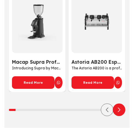
Macap Supra Professional Coffee Grinder
Astoria AB200 Espresso Machine
Introducing Supra by Macap ...
The Astoria AB200 is a prof...
Read More
Read More