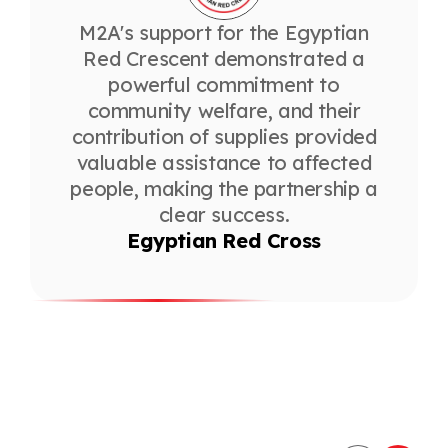
M2A's support for the Egyptian
Red Crescent demonstrated a
powerful commitment to
community welfare, and their
contribution of supplies provided
valuable assistance to affected
people, making the partnership a
clear success.
Egyptian Red Cross