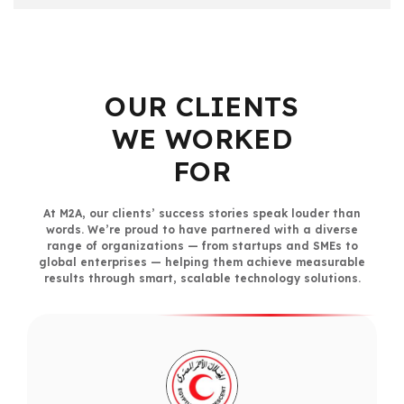
OUR CLIENTS
WE WORKED
FOR
At M2A, our clients’ success stories speak louder than
words. We’re proud to have partnered with a diverse
range of organizations — from startups and SMEs to
global enterprises — helping them achieve measurable
results through smart, scalable technology solutions.