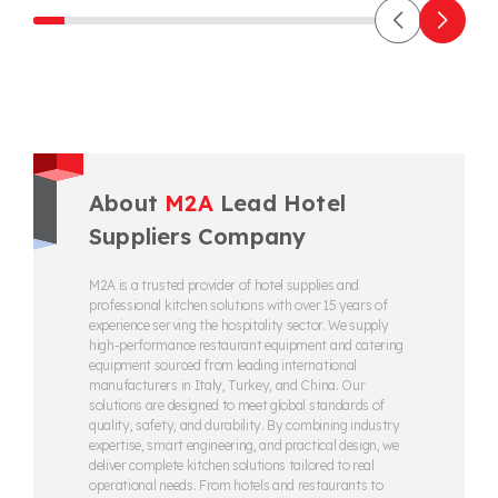
About
M2A
Lead Hotel
Suppliers Company
M2A is a trusted provider of hotel supplies and
professional kitchen solutions with over 15 years of
experience serving the hospitality sector. We supply
high-performance restaurant equipment and catering
equipment sourced from leading international
manufacturers in Italy, Turkey, and China. Our
solutions are designed to meet global standards of
quality, safety, and durability. By combining industry
expertise, smart engineering, and practical design, we
deliver complete kitchen solutions tailored to real
operational needs. From hotels and restaurants to