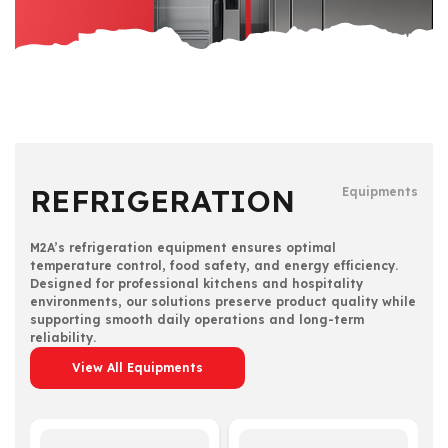
REFRIGERATION
Equipments
M2A’s refrigeration equipment ensures optimal
temperature control, food safety, and energy efficiency.
Designed for professional kitchens and hospitality
environments, our solutions preserve product quality while
supporting smooth daily operations and long-term
reliability.
View All Equipments