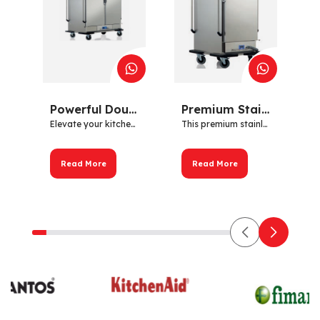
Powerful Double Door Hot Cabinet – Stainless Steel | 2kW OZTIRYAKILER
Premium Stainless Steel Hot Cabinet with Digital Control – 1 Door – 2kW
Elevate your kitchen's perf...
This premium stainless stee...
Read More
Read More