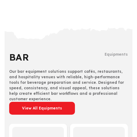
BAR
Equipments
Our bar equipment solutions support cafés, restaurants,
and hospitality venues with reliable, high-performance
tools for beverage preparation and service. Designed for
speed, consistency, and visual appeal, these solutions
help create efficient bar workflows and a professional
customer experience.
View All Equipments