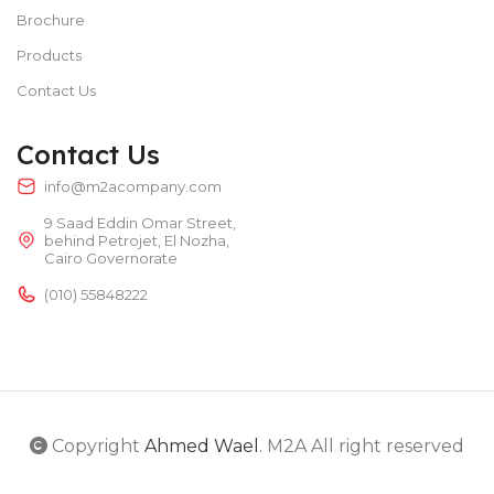
Brochure
Products
Contact Us
Contact Us
info@m2acompany.com
9 Saad Eddin Omar Street,
behind Petrojet, El Nozha,
Cairo Governorate
(010) 55848222
Copyright
Ahmed Wael
. M2A All right reserved