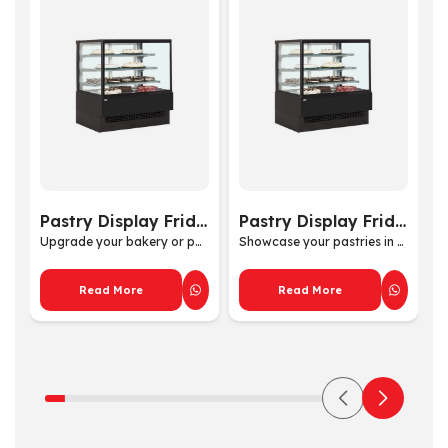
Pastry Display Fridge by Tecnodom
Pastry Display Fridge
Upgrade your bakery or past...
Showcase your pastries in s...
Read More
Read More