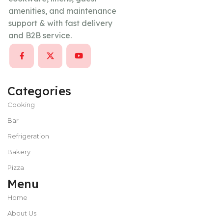
amenities, and maintenance
support & with fast delivery
and B2B service.
Categories
Cooking
Bar
Refrigeration
Bakery
Pizza
Menu
Home
About Us