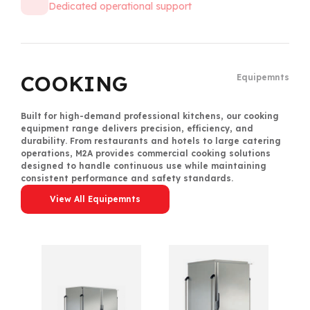
Dedicated operational support
Equipments
COOKING
Equipemnts
Built for high-demand professional kitchens, our cooking
equipment range delivers precision, efficiency, and
durability. From restaurants and hotels to large catering
operations, M2A provides commercial cooking solutions
designed to handle continuous use while maintaining
consistent performance and safety standards.
View All Equipemnts