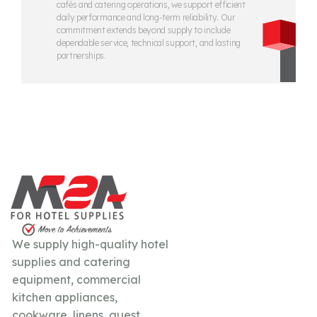
cafés and catering operations, we support efficient
daily performance and long-term reliability. Our
commitment extends beyond supply to include
dependable service, technical support, and lasting
partnerships.
We supply high-quality hotel
supplies and catering
equipment, commercial
kitchen appliances,
cookware, linens, guest