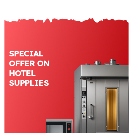
SPECIAL
OFFER ON
HOTEL
SUPPLIES